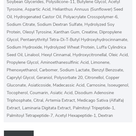
Soybean Glycerides, Polysilicone-11, Butylene Glycol, Acetyl
Tyrosine, Aspartic Acid, Helianthus Annuus (Sunflower) Seed
Oil, Hydrogenated Castor Oil, Polyacrylate Crosspolymer-6,
Sodium Citrate, Sodium Dextran Sulfate, Hydrolyzed Soy
Protein, Oleoyl Tyrosine, Xanthan Gum, Creatine, Dipropylene
Glycol, Pentaerythrityl Tetra-Di-T-Butyl Hydroxyhydrocinnamate,
Sodium Hydroxide, Hydrolyzed Wheat Protein, Luffa Cylindrica
Seed Oil, Linalool, Hexyl Cinnamal, Hydroxycitronellal, Oleic Acid,
Propylene Glycol, Aminoethanesulfinic Acid, Limonene,
Phenoxyethanol, Carbomer, Sodium Lactate, Benzyl Benzoate,
Caprylyl Glycol, Geraniol, Polysorbate 20, Citronellol, Copper
Gluconate, Asiaticoside, Madecassic Acid, Carnosine, Isoeugenol,
Tocopherol, Coumarin, Asiatic Acid, Disodium Adenosine
Triphosphate, Citral, Artemia Extract, Medicago Sativa (Alfalfa)
Extract, Laminaria Digitata Extract, Palmitoyl Tripeptide-1,
Palmitoyl Tetrapeptide-7, Acetyl Hexapeptide-1, Dextran