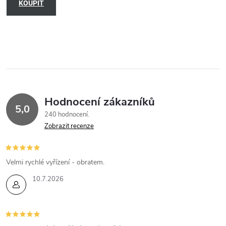
KOUPIT
Hodnocení zákazníků
5,0
240 hodnocení
Zobrazit recenze
Velmi rychlé vyřízení - obratem.
10.7.2026