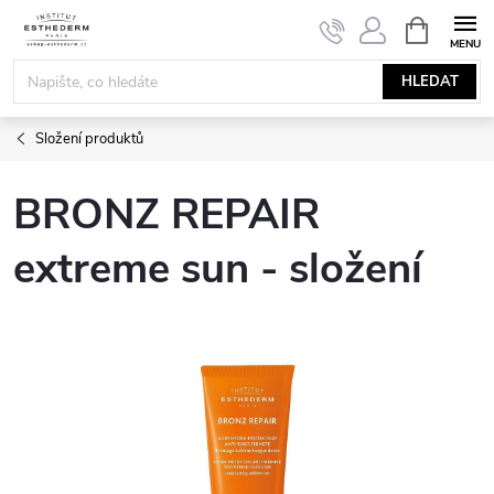
Přejít
NÁKUPNÍ
KOŠÍK
na
obsah
HLEDAT
Složení produktů
BRONZ REPAIR
extreme sun - složení