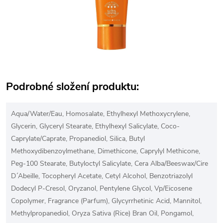
Podrobné složení produktu:
Aqua/Water/Eau, Homosalate, Ethylhexyl Methoxycrylene,
Glycerin, Glyceryl Stearate, Ethylhexyl Salicylate, Coco-
Caprylate/Caprate, Propanediol, Silica, Butyl
Methoxydibenzoylmethane, Dimethicone, Caprylyl Methicone,
Peg-100 Stearate, Butyloctyl Salicylate, Cera Alba/Beeswax/Cire
D´Abeille, Tocopheryl Acetate, Cetyl Alcohol, Benzotriazolyl
Dodecyl P-Cresol, Oryzanol, Pentylene Glycol, Vp/Eicosene
Copolymer, Fragrance (Parfum), Glycyrrhetinic Acid, Mannitol,
Methylpropanediol, Oryza Sativa (Rice) Bran Oil, Pongamol,